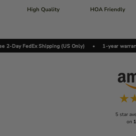
High Quality
HOA Friendly
Day FedEx Shipping (US Only)
•
1-year warranty
5 star av
on