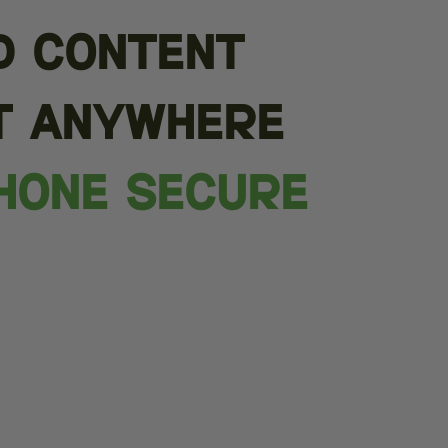
d content
t anywhere
hone Secure