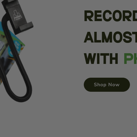
Recor
almos
with
P
Shop Now