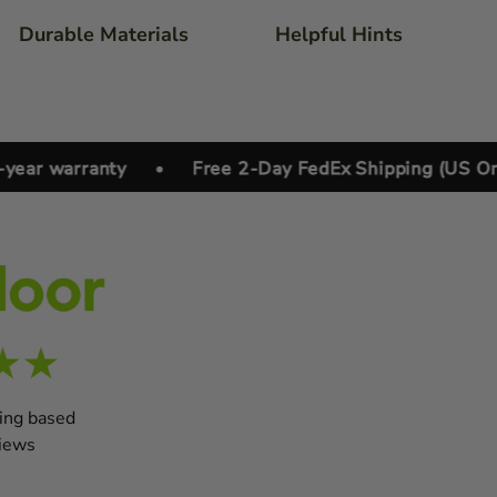
Durable Materials
Helpful Hints
 warranty
•
Free 2-Day FedEx Shipping (US Only)
ting based
iews