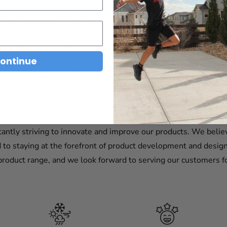
 durability and quality being our top priorities. We believe tha
go above and beyond to ensure that our products are of the hi
cts that cater to different needs. Whether you're looking to s
ontinue
tures, or add weight to your truck bed for improved stability, w
ion is unwavering. We believe in providing exceptional custom
their purchases. We stand behind our products and are confiden
security and peace of mind that you deserve.
antly striving to innovate and improve our products. We believ
o staying at the forefront of product development and design
roduct range, and we look forward to serving our customers f