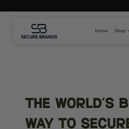
Home
Shop
The World's 
Way To secur