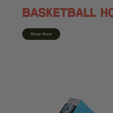
Basketball H
Shop Now