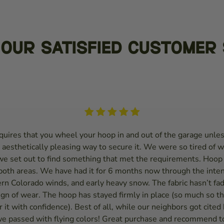
Our Satisfied Customer 
uires that you wheel your hoop in and out of the garage unles
 aesthetically pleasing way to secure it. We were so tired of w
we set out to find something that met the requirements. Hoop
 both areas. We have had it for 6 months now through the inte
rn Colorado winds, and early heavy snow. The fabric hasn’t fad
gn of wear. The hoop has stayed firmly in place (so much so tha
 it with confidence). Best of all, while our neighbors got cited
we passed with flying colors! Great purchase and recommend to