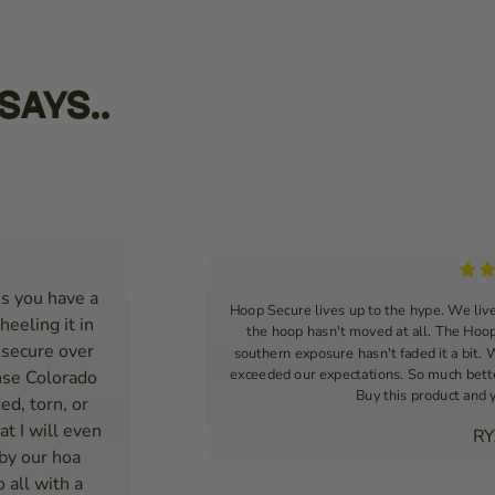
Says..
s you have a
Hoop Secure lives up to the hype. We liv
heeling it in
the hoop hasn't moved at all. The Hoop
 secure over
southern exposure hasn't faded it a bit.
exceeded our expectations. So much better
nse Colorado
Buy this product and 
ed, torn, or
t I will even
RY
 by our hoa
 all with a