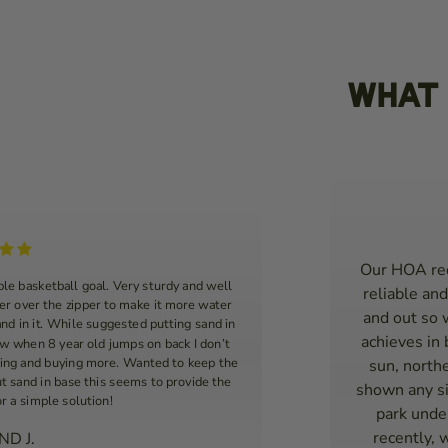
What 
Our HOA req
le basketball goal. Very sturdy and well
reliable and
ver over the zipper to make it more water
and out so 
and in it. While suggested putting sand in
achieves in
ow when 8 year old jumps on back I don’t
king and buying more. Wanted to keep the
sun, northe
ut sand in base this seems to provide the
shown any si
or a simple solution!
park under
recently, 
D J.