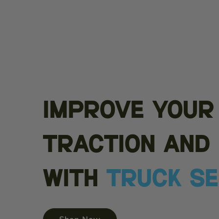
Improve your
traction and 
with
Truck S