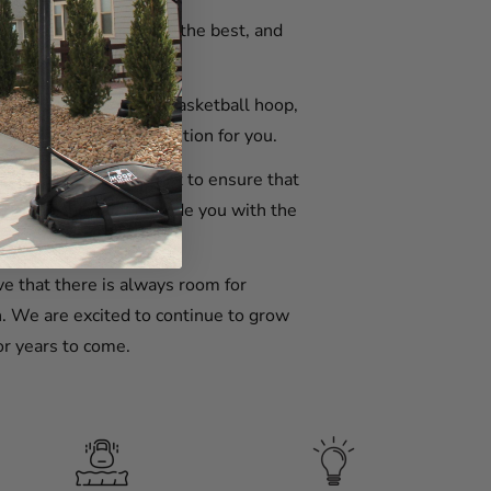
t our customers deserve the best, and
ghest standard.
tabilize your portable basketball hoop,
e have the perfect solution for you.
er service and support to ensure that
t that they will provide you with the
e that there is always room for
. We are excited to continue to grow
or years to come.