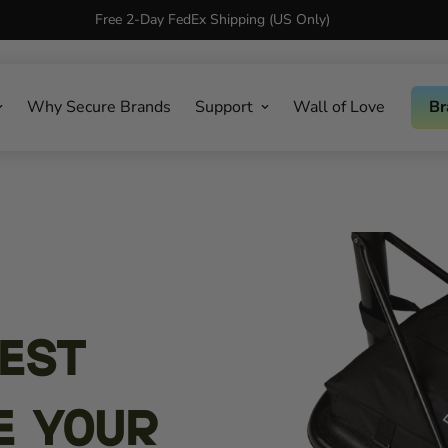
Free 2-Day FedEx Shipping (US Only)
Why Secure Brands
Support
Wall of Love
Br
Best
e Your