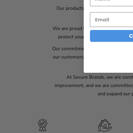
Our products are built to last, with
that's why we 
We are proud to offer a range of produ
C
protect your phone while taking pic
Our commitment to customer satisfact
our customers are always happy with 
At Secure Brands, we are const
improvement, and we are committed t
and expand our p