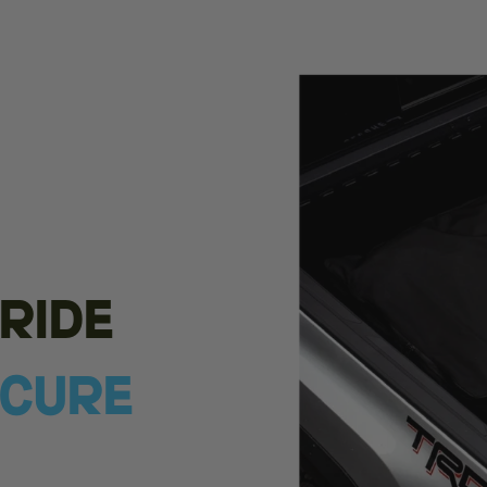
ride
ecure