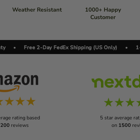
Weather Resistant
1000+ Happy
Customer
•
Free 2-Day FedEx Shipping (US Only)
•
1-year
erage rating based
5 star average ra
1200
reviews
on
1500
rev