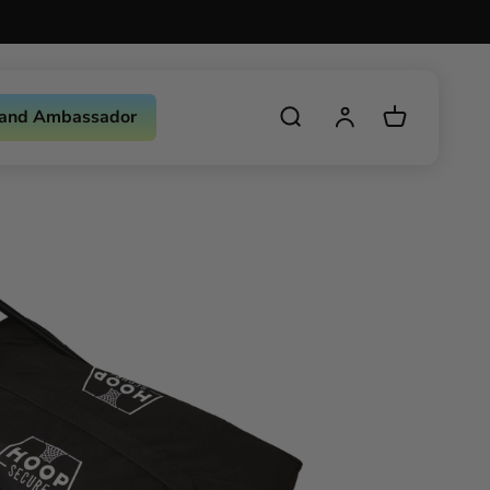
and Ambassador